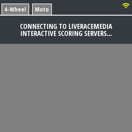
4-Wheel
Moto
CONNECTING TO LIVERACEMEDIA
INTERACTIVE SCORING SERVERS...