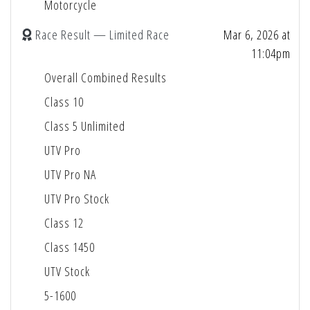
Motorcycle
Race Result — Limited Race
Mar 6, 2026 at
11:04pm
Overall Combined Results
Class 10
Class 5 Unlimited
UTV Pro
UTV Pro NA
UTV Pro Stock
Class 12
Class 1450
UTV Stock
5-1600