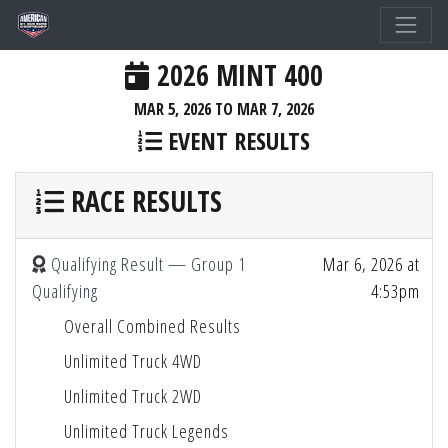
2026 MINT 400
MAR 5, 2026 TO MAR 7, 2026
EVENT RESULTS
RACE RESULTS
Qualifying Result — Group 1
Mar 6, 2026 at
Qualifying
4:53pm
Overall Combined Results
Unlimited Truck 4WD
Unlimited Truck 2WD
Unlimited Truck Legends