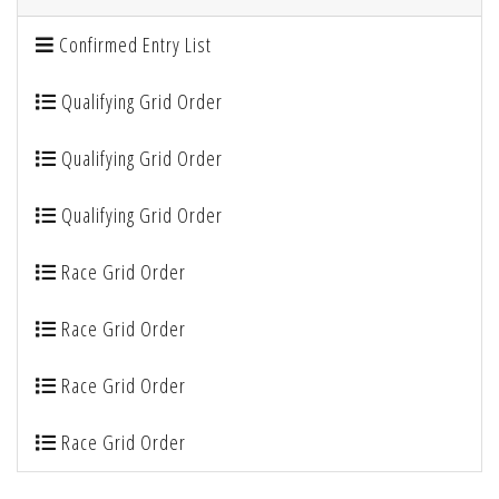
Confirmed Entry List
Qualifying Grid Order
Qualifying Grid Order
Qualifying Grid Order
Race Grid Order
Race Grid Order
Race Grid Order
Race Grid Order