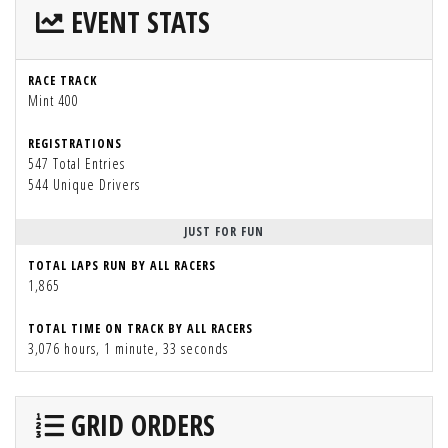
EVENT STATS
RACE TRACK
Mint 400
REGISTRATIONS
547 Total Entries
544 Unique Drivers
JUST FOR FUN
TOTAL LAPS RUN BY ALL RACERS
1,865
TOTAL TIME ON TRACK BY ALL RACERS
3,076 hours, 1 minute, 33 seconds
GRID ORDERS