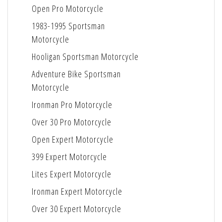
Open Pro Motorcycle
1983-1995 Sportsman
Motorcycle
Hooligan Sportsman Motorcycle
Adventure Bike Sportsman
Motorcycle
Ironman Pro Motorcycle
Over 30 Pro Motorcycle
Open Expert Motorcycle
399 Expert Motorcycle
Lites Expert Motorcycle
Ironman Expert Motorcycle
Over 30 Expert Motorcycle