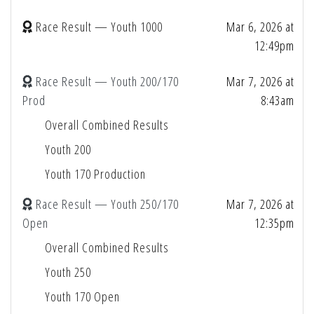
Race Result — Youth 1000
Mar 6, 2026 at
12:49pm
Race Result — Youth 200/170
Mar 7, 2026 at
Prod
8:43am
Overall Combined Results
Youth 200
Youth 170 Production
Race Result — Youth 250/170
Mar 7, 2026 at
Open
12:35pm
Overall Combined Results
Youth 250
Youth 170 Open