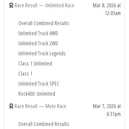
Race Result — Unlimited Race
Mar 8, 2026 at
12:03am
Overall Combined Results
Unlimited Truck 4WD
Unlimited Truck 2WD
Unlimited Truck Legends
Class 1 Unlimited
Class 1
Unlimited Truck SPEC
Rock400: Unlimited
Race Result — Moto Race
Mar 7, 2026 at
6:31pm
Overall Combined Results