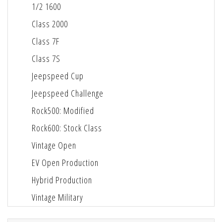
1/2 1600
Class 2000
Class 7F
Class 7S
Jeepspeed Cup
Jeepspeed Challenge
Rock500: Modified
Rock600: Stock Class
Vintage Open
EV Open Production
Hybrid Production
Vintage Military