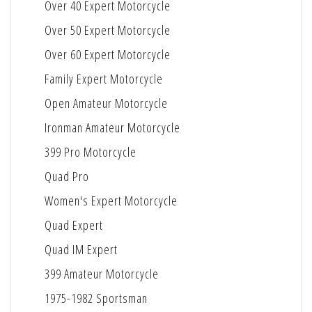
Over 40 Expert Motorcycle
Over 50 Expert Motorcycle
Over 60 Expert Motorcycle
Family Expert Motorcycle
Open Amateur Motorcycle
Ironman Amateur Motorcycle
399 Pro Motorcycle
Quad Pro
Women's Expert Motorcycle
Quad Expert
Quad IM Expert
399 Amateur Motorcycle
1975-1982 Sportsman