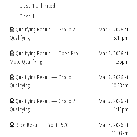
Class 1 Unlimited
Class 1
Qualifying Result — Group 2
Mar 6, 2026 at
Qualifying
6:11pm
Qualifying Result — Open Pro
Mar 6, 2026 at
Moto Qualifying
1:36pm
Qualifying Result — Group 1
Mar 5, 2026 at
Qualifying
10:53am
Qualifying Result — Group 2
Mar 5, 2026 at
Qualifying
1:15pm
Race Result — Youth 570
Mar 6, 2026 at
11:03am