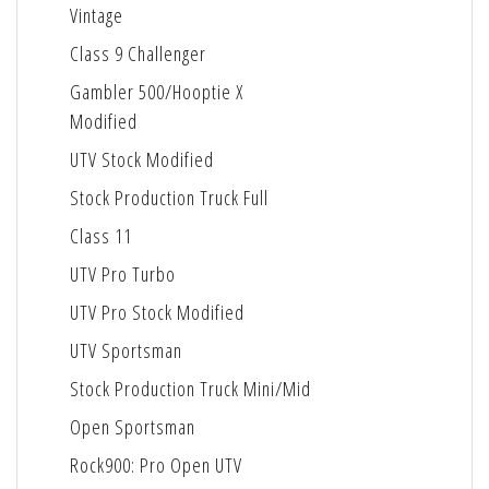
Vintage
Class 9 Challenger
Gambler 500/Hooptie X
Modified
UTV Stock Modified
Stock Production Truck Full
Class 11
UTV Pro Turbo
UTV Pro Stock Modified
UTV Sportsman
Stock Production Truck Mini/Mid
Open Sportsman
Rock900: Pro Open UTV