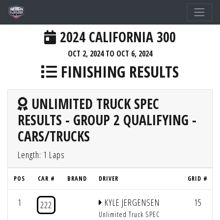
2024 CALIFORNIA 300
OCT 2, 2024 TO OCT 6, 2024
FINISHING RESULTS
UNLIMITED TRUCK SPEC
RESULTS - GROUP 2 QUALIFYING -
CARS/TRUCKS
Length: 1 Laps
POS
CAR #
BRAND
DRIVER
GRID #
1
KYLE JERGENSEN
15
222
Unlimited Truck SPEC