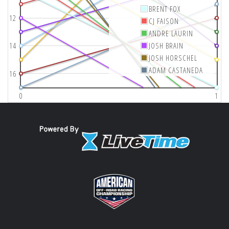
BRENT FOX
12
CJ FAISON
ANDRE LAURIN
14
JOSH BRAIN
JOSH HORSCHEL
ADAM CASTANEDA
16
0
1