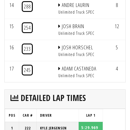
14
ANDRE LAURIN
8
288
Unlimited Truck SPEC
15
JOSH BRAIN
12
254
Unlimited Truck SPEC
16
JOSH HORSCHEL
5
233
Unlimited Truck SPEC
17
ADAM CASTANEDA
4
245
Unlimited Truck SPEC
DETAILED LAP TIMES
POS
CAR #
DRIVER
LAP 1
5:29.969
1
222
KYLE JERGENSEN