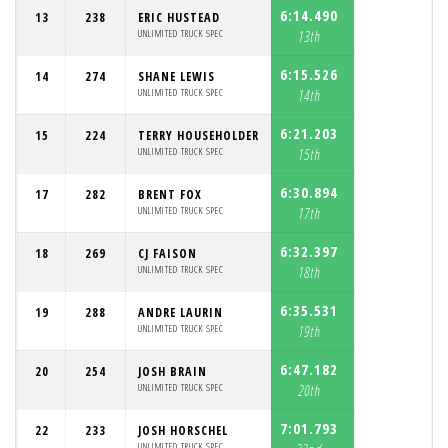
6:14.490
13
238
ERIC HUSTEAD
UNLIMITED TRUCK SPEC
13th
6:15.526
14
274
SHANE LEWIS
UNLIMITED TRUCK SPEC
14th
6:21.203
15
224
TERRY HOUSEHOLDER
UNLIMITED TRUCK SPEC
15th
6:30.894
17
282
BRENT FOX
UNLIMITED TRUCK SPEC
17th
6:32.397
18
269
CJ FAISON
UNLIMITED TRUCK SPEC
18th
6:35.531
19
288
ANDRE LAURIN
UNLIMITED TRUCK SPEC
19th
6:47.182
20
254
JOSH BRAIN
UNLIMITED TRUCK SPEC
20th
7:01.793
22
233
JOSH HORSCHEL
UNLIMITED TRUCK SPEC