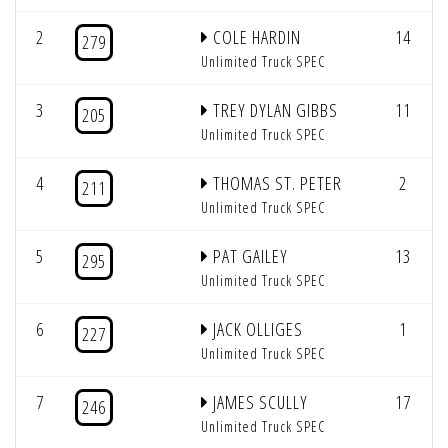
2
COLE HARDIN
14
279
Unlimited Truck SPEC
3
TREY DYLAN GIBBS
11
205
Unlimited Truck SPEC
4
THOMAS ST. PETER
2
211
Unlimited Truck SPEC
5
PAT GAILEY
13
295
Unlimited Truck SPEC
6
JACK OLLIGES
1
227
Unlimited Truck SPEC
7
JAMES SCULLY
17
246
Unlimited Truck SPEC