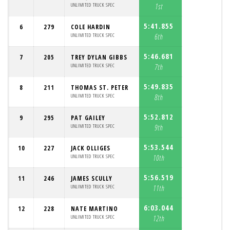
UNLIMITED TRUCK SPEC
1st
5:41.855
6
279
COLE HARDIN
UNLIMITED TRUCK SPEC
6th
5:46.681
7
205
TREY DYLAN GIBBS
UNLIMITED TRUCK SPEC
7th
5:49.835
8
211
THOMAS ST. PETER
UNLIMITED TRUCK SPEC
8th
5:52.812
9
295
PAT GAILEY
UNLIMITED TRUCK SPEC
9th
5:53.544
10
227
JACK OLLIGES
UNLIMITED TRUCK SPEC
10th
5:56.519
11
246
JAMES SCULLY
UNLIMITED TRUCK SPEC
11th
6:03.044
12
228
NATE MARTINO
UNLIMITED TRUCK SPEC
12th