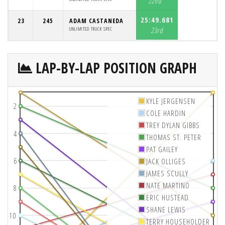
22nd
25:49.681
23
245
ADAM CASTANEDA
UNLIMITED TRUCK SPEC
23rd
LAP-BY-LAP POSITION GRAPH
KYLE JERGENSEN
2
COLE HARDIN
TREY DYLAN GIBBS
4
THOMAS ST. PETER
PAT GAILEY
6
JACK OLLIGES
JAMES SCULLY
NATE MARTINO
8
ERIC HUSTEAD
SHANE LEWIS
10
TERRY HOUSEHOLDER