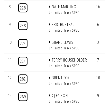
8
NATE MARTINO
16
228
Unlimited Truck SPEC
9
ERIC HUSTEAD
6
238
Unlimited Truck SPEC
10
SHANE LEWIS
3
274
Unlimited Truck SPEC
11
TERRY HOUSEHOLDER
7
224
Unlimited Truck SPEC
12
BRENT FOX
10
282
Unlimited Truck SPEC
13
CJ FAISON
9
269
Unlimited Truck SPEC