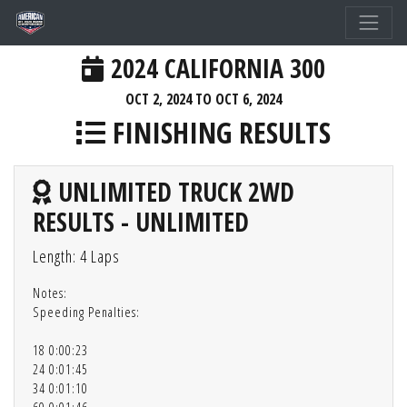
2024 CALIFORNIA 300
OCT 2, 2024 TO OCT 6, 2024
FINISHING RESULTS
UNLIMITED TRUCK 2WD
RESULTS - UNLIMITED
Length: 4 Laps
Notes:
Speeding Penalties:
18 0:00:23
24 0:01:45
34 0:01:10