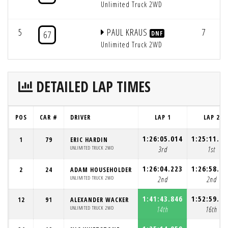
Unlimited Truck 2WD
5
PAUL KRAUS
7
67
DNF
Unlimited Truck 2WD
DETAILED LAP TIMES
POS
CAR #
DRIVER
LAP 1
LAP 2
1:26:05.014
1:25:11.08
1
79
ERIC HARDIN
UNLIMITED TRUCK 2WD
3rd
1st
1:26:04.223
1:26:58.86
2
24
ADAM HOUSEHOLDER
UNLIMITED TRUCK 2WD
2nd
2nd
1:41:43.846
1:52:59.90
12
91
ALEXANDER WACKER
UNLIMITED TRUCK 2WD
14th
16th