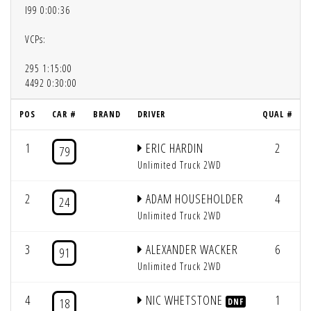
l99 0:00:36
VCPs:
295 1:15:00
4492 0:30:00
POS
CAR #
BRAND
DRIVER
QUAL #
1
ERIC HARDIN
2
79
Unlimited Truck 2WD
2
ADAM HOUSEHOLDER
4
24
Unlimited Truck 2WD
3
ALEXANDER WACKER
6
91
Unlimited Truck 2WD
4
NIC WHETSTONE
1
18
DNF