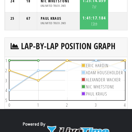
1:25:14.059
24
18
NIC WHETSTONE
UNLIMITED TRUCK 2WD
1st
1:41:17.184
25
67
PAUL KRAUS
UNLIMITED TRUCK 2WD
13th
LAP-BY-LAP POSITION GRAPH
1
ERIC HARDIN
2
ADAM HOUSEHOLDER
ALEXANDER WACKER
3
NIC WHETSTONE
4
PAUL KRAUS
5
0
1
2
3
4