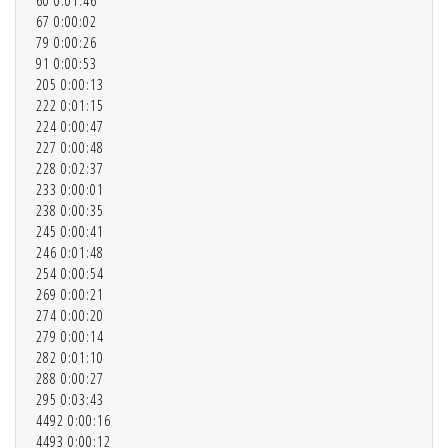
60 0:01:46
67 0:00:02
79 0:00:26
91 0:00:53
205 0:00:13
222 0:01:15
224 0:00:47
227 0:00:48
228 0:02:37
233 0:00:01
238 0:00:35
245 0:00:41
246 0:01:48
254 0:00:54
269 0:00:21
274 0:00:20
279 0:00:14
282 0:01:10
288 0:00:27
295 0:03:43
4492 0:00:16
4493 0:00:12