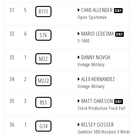
31
5
CHAD ALLENDER
8171
DNF
Open Sportsman
32
6
MARIO LEDEZMA
576
DNF
5-1600
33
1
DANNY NOVOA
M22
Vintage Military
34
2
ALEX HERNANDEZ
M222
Vintage Military
35
3
MATT OAKESON
853
DNF
Stock Production Truck Full
36
1
KELSEY GOSSER
G14
Gambler 500/Hooptie X Modifi