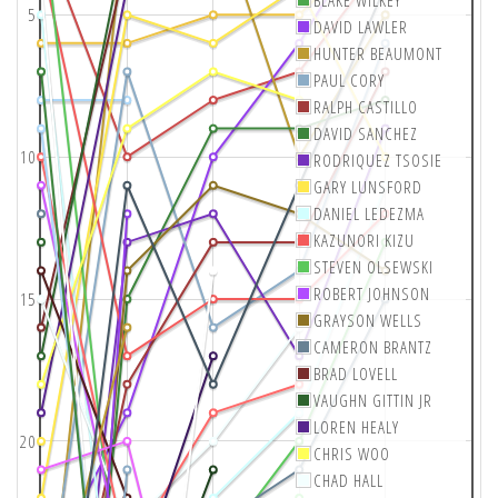
BLAKE WILKEY
5
DAVID LAWLER
HUNTER BEAUMONT
PAUL CORY
RALPH CASTILLO
DAVID SANCHEZ
10
RODRIQUEZ TSOSIE
GARY LUNSFORD
DANIEL LEDEZMA
KAZUNORI KIZU
STEVEN OLSEWSKI
ROBERT JOHNSON
15
GRAYSON WELLS
CAMERON BRANTZ
BRAD LOVELL
VAUGHN GITTIN JR
LOREN HEALY
20
CHRIS WOO
CHAD HALL