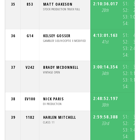
2:10:36.017
S1:
37:
35
853
MATT OAKESON
STOCK PRODUCTION TRUCK FULL
20th
S2:
29:
S3:
1:03:
S4:
4:13:01.163
S1:
46:
36
G14
KELSEY GOSSER
GAMBLER 500/HOOPTIE X MODIFIED
41st
S2:
36:
S3:
2:49:
S4:
3:00:14.354
S1:
36:
37
V242
BRADY MCDONNELL
VINTAGE OPEN
34th
S2:
1:10:
S3:
1:11:
S4:
2:48:52.197
38
EV100
NICK PARIS
EV PRODUCTION
30th
2:59:58.388
S1:
39:
39
1182
HARLEN MITCHELL
CLASS 11
33rd
S2:
29:
S3:
1:49:
S4: