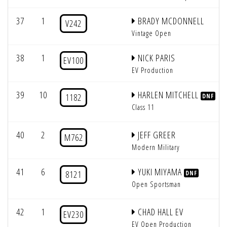
37
1
BRADY MCDONNELL
V242
Vintage Open
38
1
NICK PARIS
EV100
EV Production
39
10
HARLEN MITCHELL
1182
DNF
Class 11
40
2
JEFF GREER
M762
Modern Military
41
6
YUKI MIYAMA
8121
DNF
Open Sportsman
42
1
CHAD HALL EV
EV230
EV Open Production