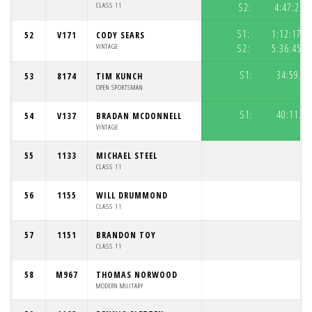
CLASS 11
S2:
4:47:22.
S1:
1:12:17.6
52
V171
CODY SEARS
VINTAGE
S2:
5:36:45.8
S1:
34:59.09
53
8174
TIM KUNCH
OPEN SPORTSMAN
S1:
40:11.68
54
V137
BRADAN MCDONNELL
VINTAGE
55
1133
MICHAEL STEEL
CLASS 11
56
1155
WILL DRUMMOND
CLASS 11
57
1151
BRANDON TOY
CLASS 11
58
M967
THOMAS NORWOOD
MODERN MILITARY