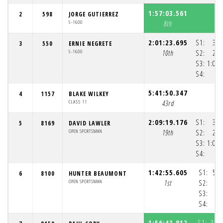
1:57:03.561
2
598
JORGE GUTIERREZ
5-1600
8th
2:01:23.695
S1:
33:
3
550
ERNIE NEGRETE
5-1600
10th
S2:
26:
S3:
1:00:
S4:
5:41:50.347
4
1157
BLAKE WILKEY
CLASS 11
43rd
2:09:19.176
S1:
33:
5
8169
DAVID LAWLER
OPEN SPORTSMAN
19th
S2:
26:
S3:
1:07:
S4:
1:
1:42:55.605
S1:
55:
6
8100
HUNTER BEAUMONT
OPEN SPORTSMAN
1st
S2:
S3:
S4:
1:56:43.812
S1:
33: