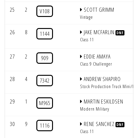
25
2
SCOTT GRIMM
V108
Vintage
26
8
JAKE MCFARLIN
1144
DNF
Class 11
27
2
EDDIE AMAYA
909
Class 9 Challenger
28
4
ANDREW SHAPIRO
7342
Stock Production Truck Mini/Mi
29
1
MARTIN ESKILDSEN
M965
Modern Military
30
9
RENE SANCHEZ
1116
DNF
Class 11