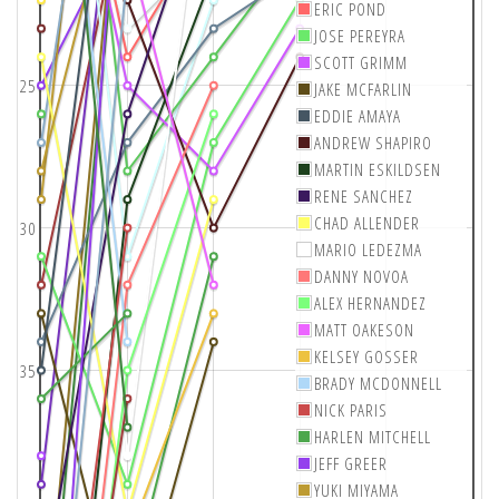
ERIC POND
JOSE PEREYRA
SCOTT GRIMM
25
JAKE MCFARLIN
EDDIE AMAYA
ANDREW SHAPIRO
MARTIN ESKILDSEN
RENE SANCHEZ
CHAD ALLENDER
30
MARIO LEDEZMA
DANNY NOVOA
ALEX HERNANDEZ
MATT OAKESON
KELSEY GOSSER
35
BRADY MCDONNELL
NICK PARIS
HARLEN MITCHELL
JEFF GREER
YUKI MIYAMA