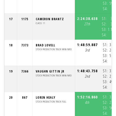
S3:
59:
S4:
4
2:24:38.638
S1:
38:
17
1175
CAMERON BRANTZ
CLASS 11
27th
S2:
31:
S3:
1:13:
S4:
1:48:59.887
S1:
32:
18
7373
BRAD LOVELL
STOCK PRODUCTION TRUCK MINI/MID
3rd
S2:
24:
S3:
51:
S4:
3
1:48:43.758
S1:
33:
19
7366
VAUGHN GITTIN JR
STOCK PRODUCTION TRUCK MINI/MID
2nd
S2:
25:
S3:
49:
S4:
4
1:52:16.860
S1:
33:
20
867
LOREN HEALY
STOCK PRODUCTION TRUCK FULL
4th
S2:
27:
S3:
50:
S4:
4