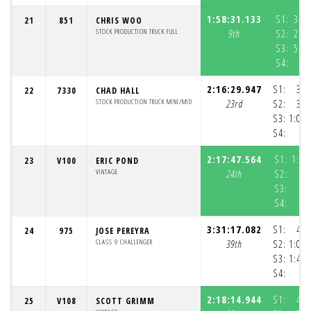
1:58:31.133
S1:
34:
21
851
CHRIS WOO
STOCK PRODUCTION TRUCK FULL
9th
S2:
27:
S3:
55:
S4:
5
2:16:29.947
S1:
36:
22
7330
CHAD HALL
STOCK PRODUCTION TRUCK MINI/MID
23rd
S2:
33:
S3:
1:05:
S4:
2:17:47.564
S1:
1:04
23
V100
ERIC POND
VINTAGE
24th
S2:
S3:
S4:
3:31:17.082
S1:
41:
24
975
JOSE PEREYRA
CLASS 9 CHALLENGER
39th
S2:
1:00:
S3:
1:48:
S4:
2:18:14.944
S1:
41:
25
V108
SCOTT GRIMM