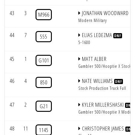
43
3
JONATHAN WOODWARD
M966
Modern Military
44
7
ELIAS LEDEZMA
555
DNF
5-1600
45
1
MATT ALBER
G101
Gambler 500/Hooptie X Stock
46
4
NATE WILLIAMS
850
DNF
Stock Production Truck Full
47
2
KYLER MILLERSHASKI
G21
DNF
Gambler 500/Hooptie X Modifi
48
11
CHRISTOPHER JAMES
1145
DNF