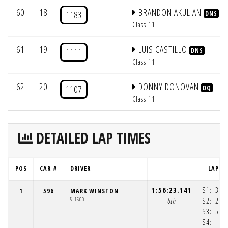
60
18
BRANDON AKULIAN
1183
DNS
Class 11
61
19
LUIS CASTILLO
1111
DNS
Class 11
62
20
DONNY DONOVAN
1107
DQ
Class 11
DETAILED LAP TIMES
POS
CAR #
DRIVER
LAP 1
1:56:23.141
S1:
33:
1
596
MARK WINSTON
5-1600
6th
S2:
25:
S3:
56:
S4:
4