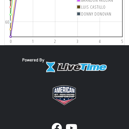
BRANDON AKULIAN
LUIS CASTILLO
DONNY DONOVAN
60
0
1
2
3
4
5