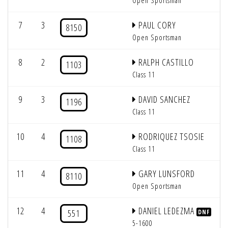
Open Sportsman
7
3
PAUL CORY
8150
Open Sportsman
8
2
RALPH CASTILLO
1103
Class 11
9
3
DAVID SANCHEZ
1196
Class 11
10
4
RODRIQUEZ TSOSIE
1108
Class 11
11
4
GARY LUNSFORD
8110
Open Sportsman
12
4
DANIEL LEDEZMA
551
DNF
5-1600