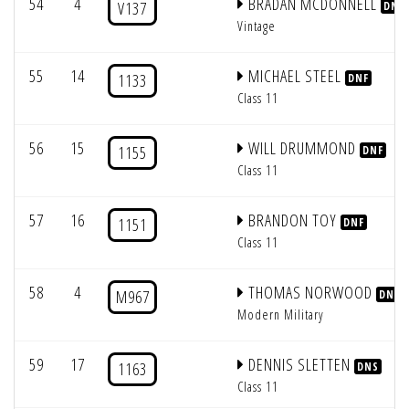
54
4
BRADAN MCDONNELL
V137
DNF
Vintage
55
14
MICHAEL STEEL
1133
DNF
Class 11
56
15
WILL DRUMMOND
1155
DNF
Class 11
57
16
BRANDON TOY
1151
DNF
Class 11
58
4
THOMAS NORWOOD
M967
DNF
Modern Military
59
17
DENNIS SLETTEN
1163
DNS
Class 11