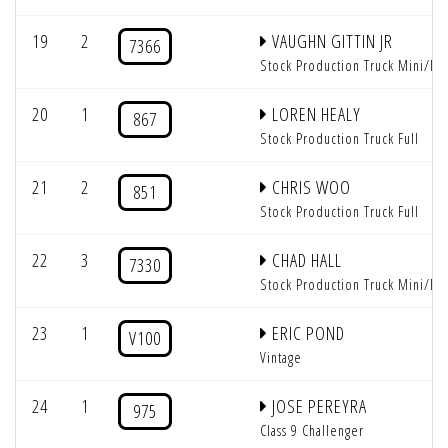
19
2
VAUGHN GITTIN JR
7366
Stock Production Truck Mini/Mi
20
1
LOREN HEALY
867
Stock Production Truck Full
21
2
CHRIS WOO
851
Stock Production Truck Full
22
3
CHAD HALL
7330
Stock Production Truck Mini/Mi
23
1
ERIC POND
V100
Vintage
24
1
JOSE PEREYRA
975
Class 9 Challenger