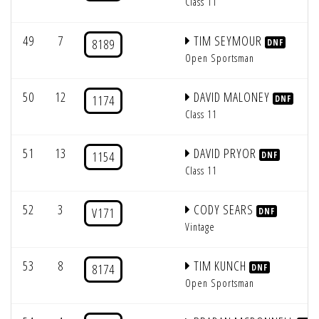
Class 11
49
7
TIM SEYMOUR
8189
DNF
Open Sportsman
50
12
DAVID MALONEY
1174
DNF
Class 11
51
13
DAVID PRYOR
1154
DNF
Class 11
52
3
CODY SEARS
V171
DNF
Vintage
53
8
TIM KUNCH
8174
DNF
Open Sportsman