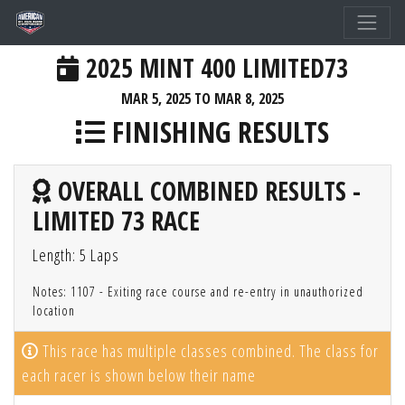
2025 MINT 400 LIMITED73
MAR 5, 2025 TO MAR 8, 2025
FINISHING RESULTS
OVERALL COMBINED RESULTS -
LIMITED 73 RACE
Length: 5 Laps
Notes: 1107 - Exiting race course and re-entry in unauthorized
location
This race has multiple classes combined. The class for
each racer is shown below their name