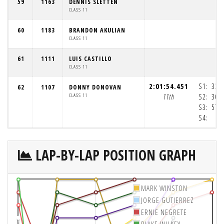
59
1163
DENNIS SLETTEN
CLASS 11
60
1183
BRANDON AKULIAN
CLASS 11
61
1111
LUIS CASTILLO
CLASS 11
2:01:54.451
S1:
33:
62
1107
DONNY DONOVAN
CLASS 11
11th
S2:
30:
S3:
57:
S4:
4
LAP-BY-LAP POSITION GRAPH
MARK WINSTON
JORGE GUTIERREZ
ERNIE NEGRETE