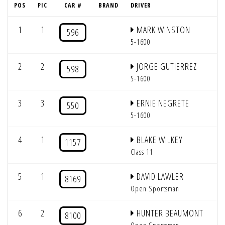
POS
PIC
CAR #
BRAND
DRIVER
1
1
MARK WINSTON
596
5-1600
2
2
JORGE GUTIERREZ
598
5-1600
3
3
ERNIE NEGRETE
550
5-1600
4
1
BLAKE WILKEY
1157
Class 11
5
1
DAVID LAWLER
8169
Open Sportsman
6
2
HUNTER BEAUMONT
8100