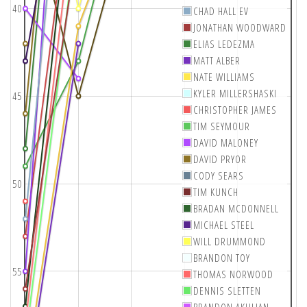
40
CHAD HALL EV
JONATHAN WOODWARD
ELIAS LEDEZMA
MATT ALBER
NATE WILLIAMS
KYLER MILLERSHASKI
45
CHRISTOPHER JAMES
TIM SEYMOUR
DAVID MALONEY
DAVID PRYOR
CODY SEARS
50
TIM KUNCH
BRADAN MCDONNELL
MICHAEL STEEL
WILL DRUMMOND
BRANDON TOY
55
THOMAS NORWOOD
DENNIS SLETTEN