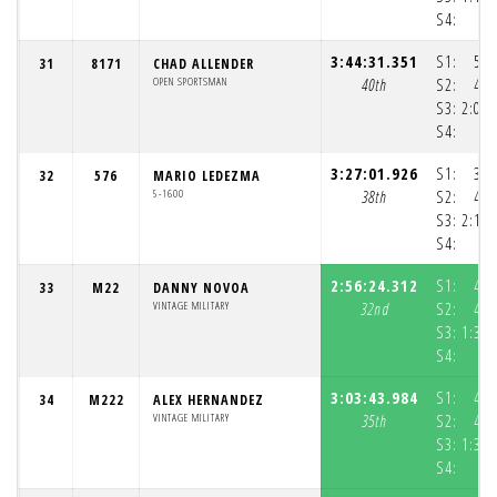
S4:
3:44:31.351
S1:
50:
31
8171
CHAD ALLENDER
OPEN SPORTSMAN
40th
S2:
43:
S3:
2:09:
S4:
3:27:01.926
S1:
32:
32
576
MARIO LEDEZMA
5-1600
38th
S2:
42:
S3:
2:11:
S4:
2:56:24.312
S1:
40:
33
M22
DANNY NOVOA
VINTAGE MILITARY
32nd
S2:
41:
S3:
1:34:
S4:
3:03:43.984
S1:
47:
34
M222
ALEX HERNANDEZ
VINTAGE MILITARY
35th
S2:
41:
S3:
1:33:
S4:
1: