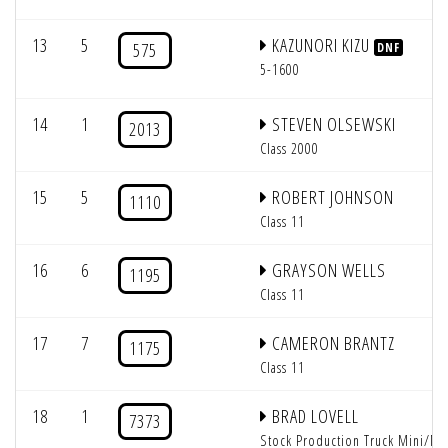
13
5
KAZUNORI KIZU
575
DNF
5-1600
14
1
STEVEN OLSEWSKI
2013
Class 2000
15
5
ROBERT JOHNSON
1110
Class 11
16
6
GRAYSON WELLS
1195
Class 11
17
7
CAMERON BRANTZ
1175
Class 11
18
1
BRAD LOVELL
7373
Stock Production Truck Mini/Mi