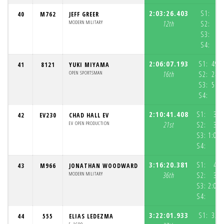
2:03:26.403
S1:
1:
40
M762
JEFF GREER
MODERN MILITARY
12th
S2:
S3:
S4:
2:06:07.193
S1:
49:
41
8121
YUKI MIYAMA
OPEN SPORTSMAN
16th
S2:
24:
S3:
51:
S4:
5
2:10:41.408
S1:
37:
42
EV230
CHAD HALL EV
EV OPEN PRODUCTION
21st
S2:
31:
S3:
1:01:
S4:
3:16:20.381
S1:
40:
43
M966
JONATHAN WOODWARD
MODERN MILITARY
36th
S2:
31:
S3:
2:04:
S4:
3:22:01.933
S1:
32:
44
555
ELIAS LEDEZMA