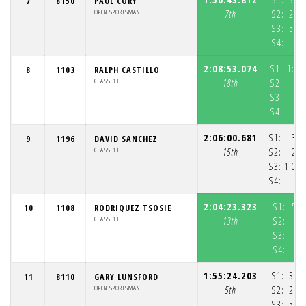
7
8150
PAUL CORY
OPEN SPORTSMAN
7th
S2:
25:
S3:
56:
S4:
5
2:08:53.074
S1:
1:02
8
1103
RALPH CASTILLO
CLASS 11
18th
S2:
S3:
S4:
2:06:00.681
S1:
35:
9
1196
DAVID SANCHEZ
CLASS 11
15th
S2:
27:
S3:
1:01:
S4:
2:04:23.323
S1:
58:
10
1108
RODRIQUEZ TSOSIE
CLASS 11
13th
S2:
S3:
S4:
1:55:24.203
S1:
33:
11
8110
GARY LUNSFORD
OPEN SPORTSMAN
5th
S2:
26:
S3:
54: