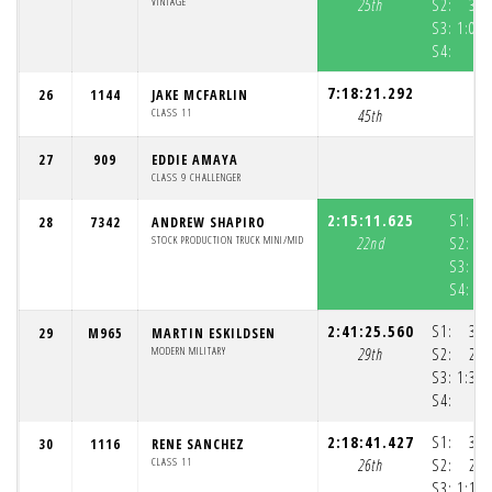
VINTAGE
25th
S2:
33:
S3:
1:02:
S4:
7:18:21.292
26
1144
JAKE MCFARLIN
CLASS 11
45th
27
909
EDDIE AMAYA
CLASS 9 CHALLENGER
2:15:11.625
S1:
28
7342
ANDREW SHAPIRO
STOCK PRODUCTION TRUCK MINI/MID
22nd
S2:
S3:
S4:
2:41:25.560
S1:
39:
29
M965
MARTIN ESKILDSEN
MODERN MILITARY
29th
S2:
29:
S3:
1:32:
S4:
2:18:41.427
S1:
38:
30
1116
RENE SANCHEZ
CLASS 11
26th
S2:
28:
S3:
1:10: