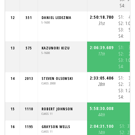
S4:
4
2:50:18.780
S1:
47:
12
551
DANIEL LEDEZMA
5-1600
31st
S2:
1:03:
S3:
58:
S4:
2:06:39.689
S1:
34:
13
575
KAZUNORI KIZU
5-1600
17th
S2:
25:
S3:
1:05:
S4:
2:33:05.406
S1:
39:
14
2013
STEVEN OLSEWSKI
CLASS 2000
28th
S2:
31:
S3:
1:21:
S4:
5:58:30.008
15
1110
ROBERT JOHNSON
CLASS 11
44th
2:04:31.100
S1:
37:
16
1195
GRAYSON WELLS
CLASS 11
14th
S2:
27: