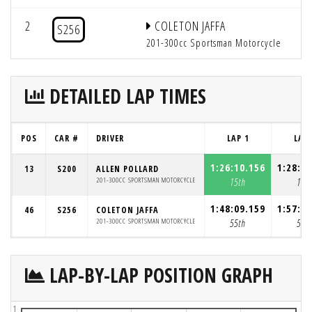
2
COLETON JAFFA
S256
201-300cc Sportsman Motorcycle
DETAILED LAP TIMES
POS
CAR #
DRIVER
LAP 1
LAP 
1:26:10.156
1:28:4
13
S200
ALLEN POLLARD
201-300CC SPORTSMAN MOTORCYCLE
15th
13t
1:48:09.159
1:57:3
46
S256
COLETON JAFFA
201-300CC SPORTSMAN MOTORCYCLE
55th
54t
LAP-BY-LAP POSITION GRAPH
1