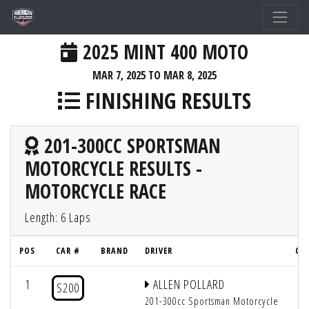
2025 MINT 400 MOTO
MAR 7, 2025 TO MAR 8, 2025
FINISHING RESULTS
201-300CC SPORTSMAN
MOTORCYCLE RESULTS -
MOTORCYCLE RACE
Length: 6 Laps
POS
CAR #
BRAND
DRIVER
QU
1
ALLEN POLLARD
S200
201-300cc Sportsman Motorcycle