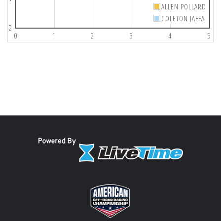
ALLEN POLLARD
COLETON JAFFA
2
0
1
2
3
4
5