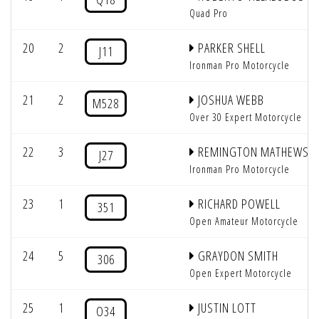
Quad Pro
20
2
PARKER SHELL
J11
Ironman Pro Motorcycle
21
2
JOSHUA WEBB
M528
Over 30 Expert Motorcycle
22
3
REMINGTON MATHEWS
J27
Ironman Pro Motorcycle
23
1
RICHARD POWELL
351
Open Amateur Motorcycle
24
5
GRAYDON SMITH
306
Open Expert Motorcycle
25
1
JUSTIN LOTT
O34