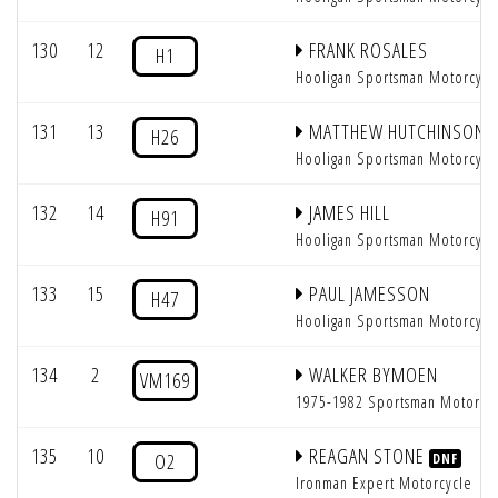
130
12
FRANK ROSALES
H1
Hooligan Sportsman Motorcycl
131
13
MATTHEW HUTCHINSON
H26
Hooligan Sportsman Motorcycl
132
14
JAMES HILL
H91
Hooligan Sportsman Motorcycl
133
15
PAUL JAMESSON
H47
Hooligan Sportsman Motorcycl
134
2
WALKER BYMOEN
VM169
1975-1982 Sportsman Motorcy
135
10
REAGAN STONE
O2
DNF
Ironman Expert Motorcycle