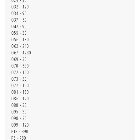
O24 - 90
O32 - 120
O34 - 90
O37 - 60
O42 - 90
O55 - 30
O56 - 180
O62 - 210
O67 - 1230
O69 - 30
O70 - 630
O72 - 150
O73 - 30
O77 - 150
O81 - 150
O86 - 120
O88 - 30
O95 - 30
O98 - 30
O99 - 120
P18 - 390
P6 - 780