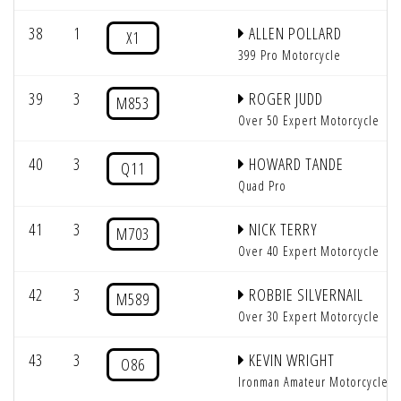
38
1
ALLEN POLLARD
X1
399 Pro Motorcycle
39
3
ROGER JUDD
M853
Over 50 Expert Motorcycle
40
3
HOWARD TANDE
Q11
Quad Pro
41
3
NICK TERRY
M703
Over 40 Expert Motorcycle
42
3
ROBBIE SILVERNAIL
M589
Over 30 Expert Motorcycle
43
3
KEVIN WRIGHT
O86
Ironman Amateur Motorcycle