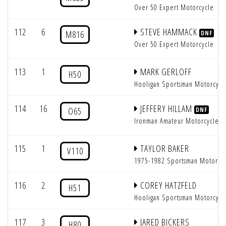
Over 50 Expert Motorcycle
112
6
STEVE HAMMACK
M816
DNF
Over 50 Expert Motorcycle
113
1
MARK GERLOFF
H50
Hooligan Sportsman Motorcycl
114
16
JEFFERY HILLAM
O65
DNF
Ironman Amateur Motorcycle
115
1
TAYLOR BAKER
V110
1975-1982 Sportsman Motorcy
116
2
COREY HATZFELD
H51
Hooligan Sportsman Motorcycl
117
3
JARED BICKERS
H80