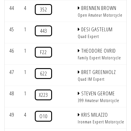
44
4
BRENNEN BROWN
352
Open Amateur Motorcycle
45
1
DESI GASTELUM
443
Quad Expert
46
1
THEODORE OVRID
F22
Family Expert Motorcycle
47
1
BRET GREENHOLZ
622
Quad IM Expert
48
1
STEVEN GEROME
X223
399 Amateur Motorcycle
49
4
KRIS MILAZZO
O10
Ironman Expert Motorcycle