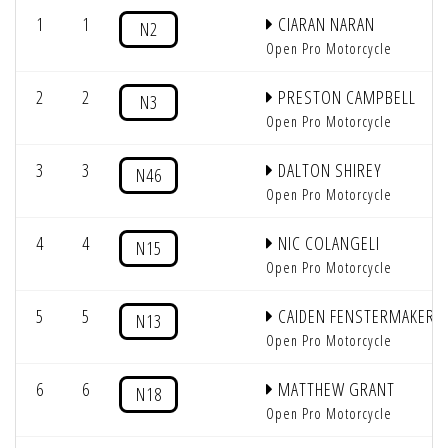
1
1
CIARAN NARAN
N2
Open Pro Motorcycle
2
2
PRESTON CAMPBELL
N3
Open Pro Motorcycle
3
3
DALTON SHIREY
N46
Open Pro Motorcycle
4
4
NIC COLANGELI
N15
Open Pro Motorcycle
5
5
CAIDEN FENSTERMAKER
N13
Open Pro Motorcycle
6
6
MATTHEW GRANT
N18
Open Pro Motorcycle