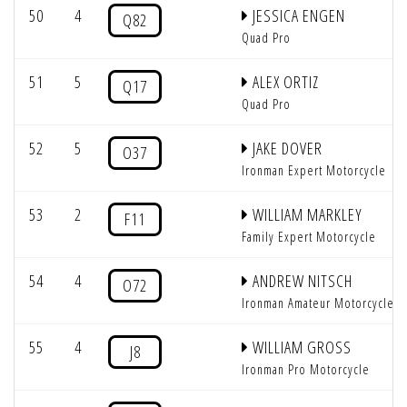
50
4
JESSICA ENGEN
Q82
Quad Pro
51
5
ALEX ORTIZ
Q17
Quad Pro
52
5
JAKE DOVER
O37
Ironman Expert Motorcycle
53
2
WILLIAM MARKLEY
F11
Family Expert Motorcycle
54
4
ANDREW NITSCH
O72
Ironman Amateur Motorcycle
55
4
WILLIAM GROSS
J8
Ironman Pro Motorcycle