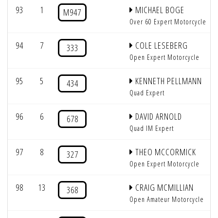
93
1
MICHAEL BOGE
M947
Over 60 Expert Motorcycle
94
7
COLE LESEBERG
333
Open Expert Motorcycle
95
5
KENNETH PELLMANN
434
Quad Expert
96
6
DAVID ARNOLD
678
Quad IM Expert
97
8
THEO MCCORMICK
327
Open Expert Motorcycle
98
13
CRAIG MCMILLIAN
368
Open Amateur Motorcycle