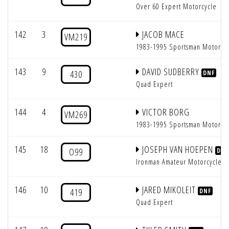
Over 60 Expert Motorcycle
142
3
JACOB MACE
VM219
1983-1995 Sportsman Motorcy
143
9
DAVID SUDBERRY
430
DNF
Quad Expert
144
4
VICTOR BORG
VM269
1983-1995 Sportsman Motorcy
145
18
JOSEPH VAN HOEPEN
O99
DNF
Ironman Amateur Motorcycle
146
10
JARED MIKOLEIT
419
DNF
Quad Expert