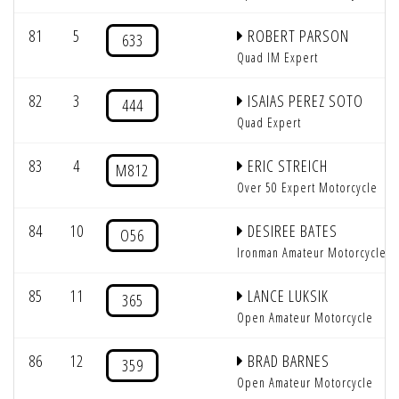
81
5
ROBERT PARSON
633
Quad IM Expert
82
3
ISAIAS PEREZ SOTO
444
Quad Expert
83
4
ERIC STREICH
M812
Over 50 Expert Motorcycle
84
10
DESIREE BATES
O56
Ironman Amateur Motorcycle
85
11
LANCE LUKSIK
365
Open Amateur Motorcycle
86
12
BRAD BARNES
359
Open Amateur Motorcycle