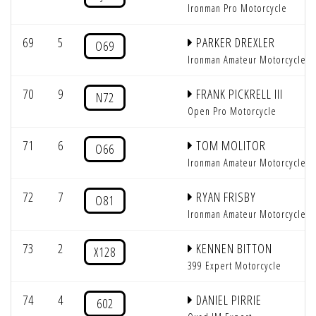
Ironman Pro Motorcycle
69
5
PARKER DREXLER
O69
Ironman Amateur Motorcycle
70
9
FRANK PICKRELL III
N72
Open Pro Motorcycle
71
6
TOM MOLITOR
O66
Ironman Amateur Motorcycle
72
7
RYAN FRISBY
O81
Ironman Amateur Motorcycle
73
2
KENNEN BITTON
X128
399 Expert Motorcycle
74
4
DANIEL PIRRIE
602