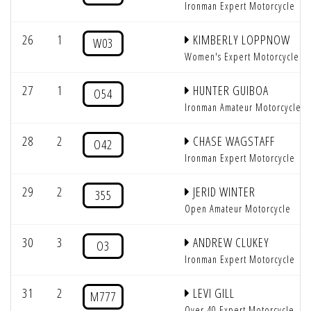
Ironman Expert Motorcycle
26
1
KIMBERLY LOPPNOW
W03
Women's Expert Motorcycle
27
1
HUNTER GUIBOA
O54
Ironman Amateur Motorcycle
28
2
CHASE WAGSTAFF
O42
Ironman Expert Motorcycle
29
2
JERID WINTER
355
Open Amateur Motorcycle
30
3
ANDREW CLUKEY
O3
Ironman Expert Motorcycle
31
2
LEVI GILL
M777
Over 40 Expert Motorcycle