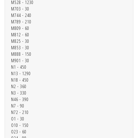
M528 - 1230
M703 - 30
M744 - 240
M789 - 210
M809 - 60
M812 - 60
M825 - 30
M853 - 30
M888 - 150
M901 - 30
N1 - 450
N13 - 1290
N18 - 450
N2 - 360
N3 - 330
N46 - 390
N7 - 90
N72 - 210
O1 - 30
O10 - 150
O23 - 60