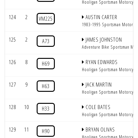
Hooligan Sportsman Motorcycl
124
2
AUSTIN CARTER
VM225
1983-1995 Sportsman Motorcy
125
2
JAMES JOHNSTON
A73
Adventure Bike Sportsman Mot
126
8
RYAN EDWARDS
H69
Hooligan Sportsman Motorcycl
127
9
JACK MARTIN
H63
Hooligan Sportsman Motorcycl
128
10
COLE BATES
H33
Hooligan Sportsman Motorcycl
129
11
BRYAN OLIVAS
H90
Hooligan Sportsman Motorcycl