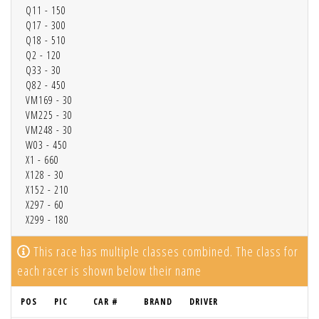
Q11 - 150
Q17 - 300
Q18 - 510
Q2 - 120
Q33 - 30
Q82 - 450
VM169 - 30
VM225 - 30
VM248 - 30
W03 - 450
X1 - 660
X128 - 30
X152 - 210
X297 - 60
X299 - 180
This race has multiple classes combined. The class for
each racer is shown below their name
POS
PIC
CAR #
BRAND
DRIVER