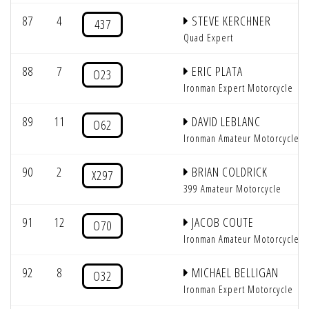
87
4
STEVE KERCHNER
437
Quad Expert
88
7
ERIC PLATA
O23
Ironman Expert Motorcycle
89
11
DAVID LEBLANC
O62
Ironman Amateur Motorcycle
90
2
BRIAN COLDRICK
X297
399 Amateur Motorcycle
91
12
JACOB COUTE
O70
Ironman Amateur Motorcycle
92
8
MICHAEL BELLIGAN
O32
Ironman Expert Motorcycle