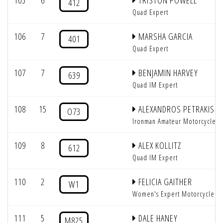
105
6
TRISTON POWELL
412
Quad Expert
106
7
MARSHA GARCIA
401
Quad Expert
107
7
BENJAMIN HARVEY
639
Quad IM Expert
108
15
ALEXANDROS PETRAKIS
O73
Ironman Amateur Motorcycle
109
8
ALEX KOLLITZ
612
Quad IM Expert
110
2
FELICIA GAITHER
W1
Women's Expert Motorcycle
111
5
DALE HANEY
M825