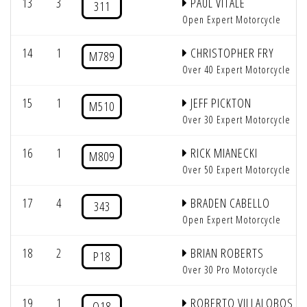
13
3
PAUL VITALE
311
Open Expert Motorcycle
14
1
CHRISTOPHER FRY
M789
Over 40 Expert Motorcycle
15
1
JEFF PICKTON
M510
Over 30 Expert Motorcycle
16
1
RICK MIANECKI
M809
Over 50 Expert Motorcycle
17
4
BRADEN CABELLO
343
Open Expert Motorcycle
18
2
BRIAN ROBERTS
P18
Over 30 Pro Motorcycle
19
1
ROBERTO VILLALOBOS
Q18