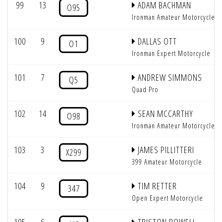
99
13
ADAM BACHMAN
O95
Ironman Amateur Motorcycle
100
9
DALLAS OTT
O1
Ironman Expert Motorcycle
101
7
ANDREW SIMMONS
Q5
Quad Pro
102
14
SEAN MCCARTHY
O98
Ironman Amateur Motorcycle
103
3
JAMES PILLITTERI
X299
399 Amateur Motorcycle
104
9
TIM RETTER
347
Open Expert Motorcycle