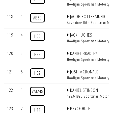
Hooligan Sportsman Motorcycl
118
1
JACOB ROTTERMUND
AB69
Adventure Bike Sportsman Mot
119
4
JACK HUGHES
H66
Hooligan Sportsman Motorcycl
120
5
DANIEL BRADLEY
H55
Hooligan Sportsman Motorcycl
121
6
JOSH MCDONALD
H02
Hooligan Sportsman Motorcycl
122
1
DANIEL STINSON
VM248
1983-1995 Sportsman Motorcy
123
7
BRYCE HULET
H11