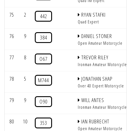
Quad IM Expert
75
2
RYAN STAFKI
442
Quad Expert
76
9
DANIEL STONER
384
Open Amateur Motorcycle
77
8
TREVOR RILEY
O67
Ironman Amateur Motorcycle
78
5
JONATHAN SHAP
M744
Over 40 Expert Motorcycle
79
9
WILL ANTES
O90
Ironman Amateur Motorcycle
80
10
IAN RUBRECHT
353
Open Amateur Motorcycle