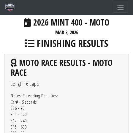
2026 MINT 400 - MOTO
MAR 3, 2026
FINISHING RESULTS
MOTO RACE RESULTS - MOTO
RACE
Length: 6 Laps
Notes: Speeding Penalties:
Car# - Seconds
306 - 90
311 - 120
312 - 240
315 - 690