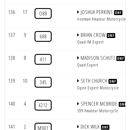
136
17
JOSHUA PERKINS
O88
DNF
Ironman Amateur Motorcycle
137
9
BRIAN CROW
688
DNF
Quad IM Expert
138
8
MADISON SCHUTZ
411
DNF
Quad Expert
139
10
SETH CHURCH
345
DNF
Open Expert Motorcycle
140
4
SPENCER MCBRIDE
X212
DNF
399 Amateur Motorcycle
141
2
DICK WILK
M901
DNF