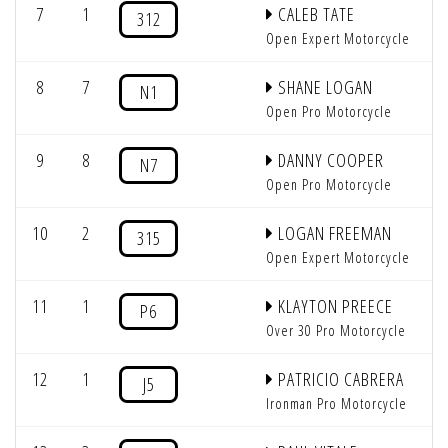
7
1
CALEB TATE
312
Open Expert Motorcycle
8
7
SHANE LOGAN
N1
Open Pro Motorcycle
9
8
DANNY COOPER
N7
Open Pro Motorcycle
10
2
LOGAN FREEMAN
315
Open Expert Motorcycle
11
1
KLAYTON PREECE
P6
Over 30 Pro Motorcycle
12
1
PATRICIO CABRERA
J5
Ironman Pro Motorcycle