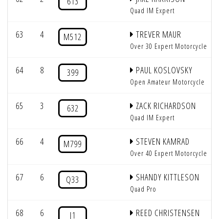
613
Quad IM Expert
63
4
TREVER MAUR
M512
Over 30 Expert Motorcycle
64
8
PAUL KOSLOVSKY
399
Open Amateur Motorcycle
65
3
ZACK RICHARDSON
632
Quad IM Expert
66
4
STEVEN KAMRAD
M799
Over 40 Expert Motorcycle
67
6
SHANDY KITTLESON
Q33
Quad Pro
68
6
REED CHRISTENSEN
J1