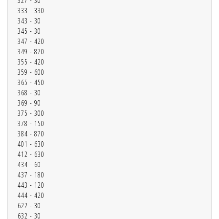
327 - 30
333 - 330
343 - 30
345 - 30
347 - 420
349 - 870
355 - 420
359 - 600
365 - 450
368 - 30
369 - 90
375 - 300
378 - 150
384 - 870
401 - 630
412 - 630
434 - 60
437 - 180
443 - 120
444 - 420
622 - 30
632 - 30