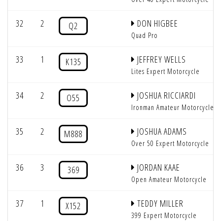
32
2
DON HIGBEE
Q2
Quad Pro
33
1
JEFFREY WELLS
K135
Lites Expert Motorcycle
34
2
JOSHUA RICCIARDI
O55
Ironman Amateur Motorcycle
35
2
JOSHUA ADAMS
M888
Over 50 Expert Motorcycle
36
3
JORDAN KAAE
369
Open Amateur Motorcycle
37
1
TEDDY MILLER
X152
399 Expert Motorcycle