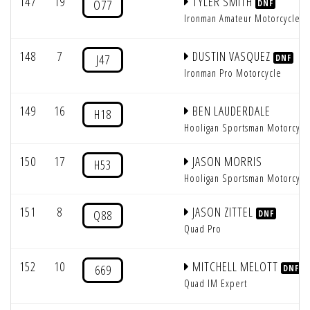
147
19
TYLER SMITH
O77
DNF
Ironman Amateur Motorcycle
148
7
DUSTIN VASQUEZ
J47
DNF
Ironman Pro Motorcycle
149
16
BEN LAUDERDALE
H18
Hooligan Sportsman Motorcycl
150
17
JASON MORRIS
H53
Hooligan Sportsman Motorcycl
151
8
JASON ZITTEL
Q88
DNF
Quad Pro
152
10
MITCHELL MELOTT
669
DNF
Quad IM Expert