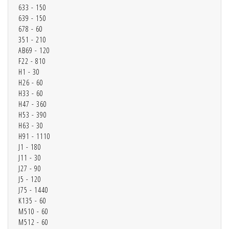
633 - 150
639 - 150
678 - 60
351 - 210
AB69 - 120
F22 - 810
H1 - 30
H26 - 60
H33 - 60
H47 - 360
H53 - 390
H63 - 30
H91 - 1110
J1 - 180
J11 - 30
J27 - 90
J5 - 120
J75 - 1440
K135 - 60
M510 - 60
M512 - 60