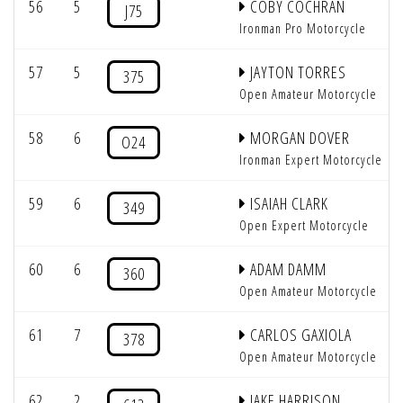
56
5
COBY COCHRAN
J75
Ironman Pro Motorcycle
57
5
JAYTON TORRES
375
Open Amateur Motorcycle
58
6
MORGAN DOVER
O24
Ironman Expert Motorcycle
59
6
ISAIAH CLARK
349
Open Expert Motorcycle
60
6
ADAM DAMM
360
Open Amateur Motorcycle
61
7
CARLOS GAXIOLA
378
Open Amateur Motorcycle
62
2
JAKE HARRISON