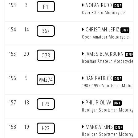
153
3
NOLAN RUDD
P1
DNF
Over 30 Pro Motorcycle
154
14
CHRISTIAN LEPIZ
367
DNF
Open Amateur Motorcycle
155
20
JAMES BLACKBURN
O78
DNF
Ironman Amateur Motorcycle
156
5
DAN PATRICK
VM274
DNF
1983-1995 Sportsman Motorcy
157
18
PHILIP OLIVA
H23
DNF
Hooligan Sportsman Motorcycl
158
19
MARK ATKINS
H22
DNF
Hooligan Sportsman Motorcycl